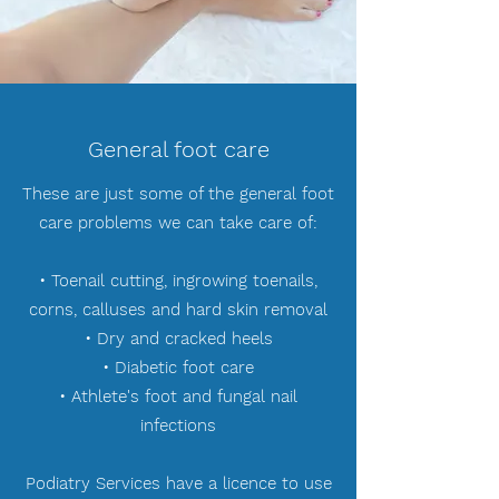
General foot care
These are just some of the general foot
care problems we can take care of:
• Toenail cutting, ingrowing toenails,
corns, calluses and hard skin removal
• Dry and cracked heels
• Diabetic foot care
• Athlete's foot and fungal nail
infections
Podiatry Services have a licence to use