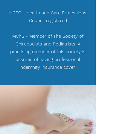
HCPC - Health and Care Professions
Council registered
MChS - Member of The Society of
Chiropodists and Podiatrists. A
practising member of this society is
assured of having professional
indemnity insurance cover