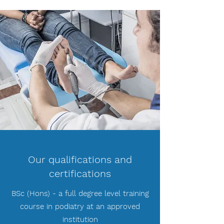
Our qualifications and
certifications
BSc (Hons) - a full degree level training
course in podiatry at an approved
institution