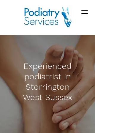
Experienced
podiatrist in
Storrington
West Sussex