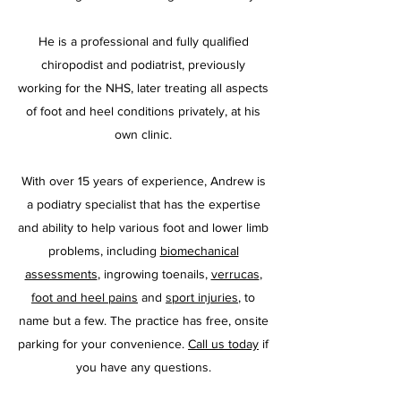
He is a professional and fully qualified
chiropodist and podiatrist, previously
working for the NHS, later treating all aspects
of foot and heel conditions privately, at his
own clinic.
With over 15 years of experience, Andrew is
a podiatry specialist that has the expertise
and ability to help various foot and lower limb
problems, including
biomechanical
assessments
, ingrowing toenails,
verrucas
,
foot and heel pains
and
sport injuries
, to
name but a few. The practice has free, onsite
parking for your convenience.
Call us today
if
you have any questions.