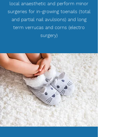
local anaesthetic and perform minor
surgeries for in-growing toenails (total
and partial nail avulsions) and long
term verrucas and corns (electro
surgery)