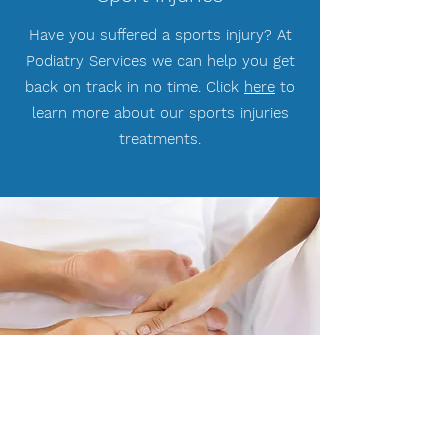
Have you suffered a sports injury? At
Podiatry Services we can help you get
back on track in no time. Click
here
to
learn more about our sports injuries
treatments.