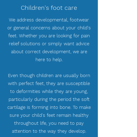
Children's foot care
We address developmental, footwear
or general concerns about your child's
feet. Whether you are looking for pain
relief solutions or simply want advice
about correct development, we are
here to help.
Even though children are usually born
with perfect feet, they are susceptible
to deformities while they are young,
particularly during the period the soft
cartilage is forming into bone. To make
sure your child's feet remain healthy
throughout life, you need to pay
attention to the way they develop.