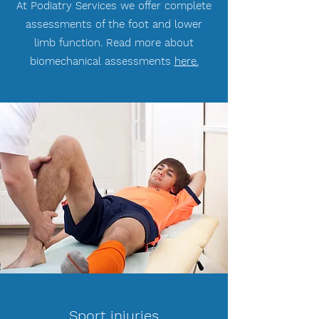
At Podiatry Services we offer complete
assessments of the foot and lower
limb function. Read more about
biomechanical assessments
here.
Sport injuries