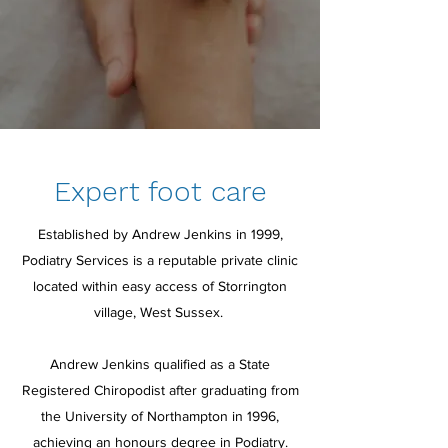
Expert foot care
Established by Andrew Jenkins in 1999,
Podiatry Services is a reputable private clinic
located within easy access of Storrington
village, West Sussex.
Andrew Jenkins qualified as a State
Registered Chiropodist after graduating from
the University of Northampton in 1996,
achieving an honours degree in Podiatry.