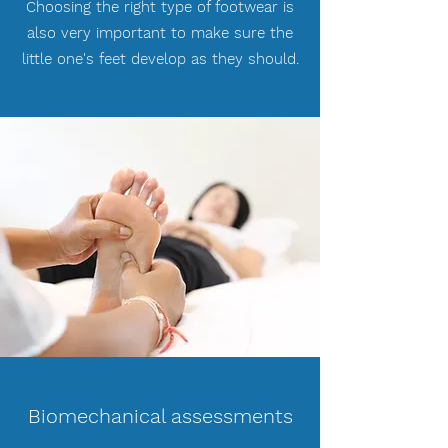
Choosing the right type of footwear is
also very important to make sure the
little one's feet develop as they should.
Biomechanical assessments